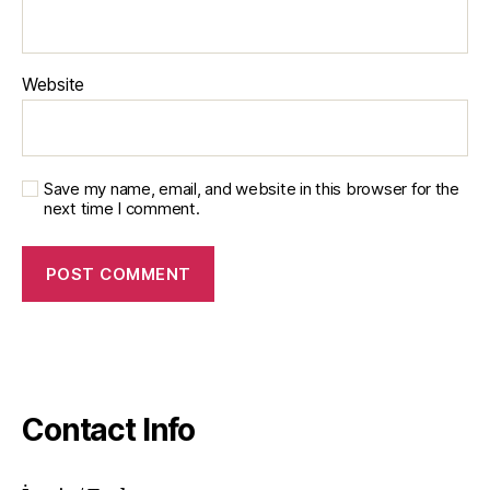
Website
Save my name, email, and website in this browser for the
next time I comment.
Contact Info