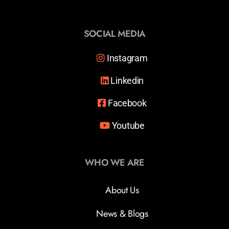
SOCIAL MEDIA
Instagram
Linkedin
Facebook
Youtube
WHO WE ARE
About Us
News & Blogs