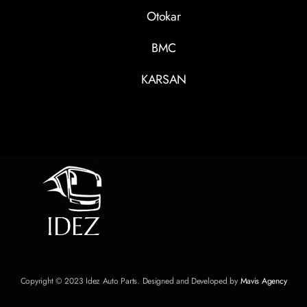
Otokar
BMC
KARSAN
Copyright © 2023 Idez Auto Parts. Designed and Developed by
Mavis Agency