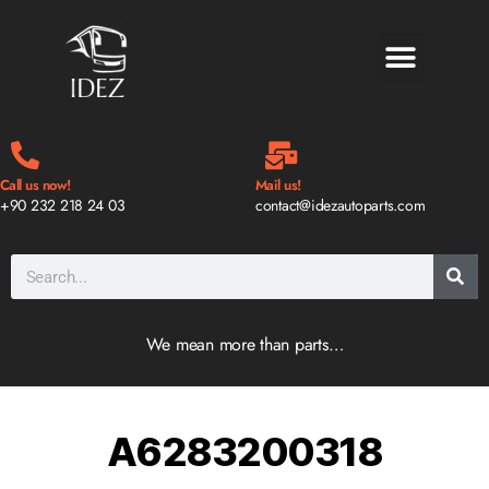
BLOG & NEWS
Call us now!
Mail us!
+90 232 218 24 03
contact@idezautoparts.com
We mean more than parts…
A6283200318