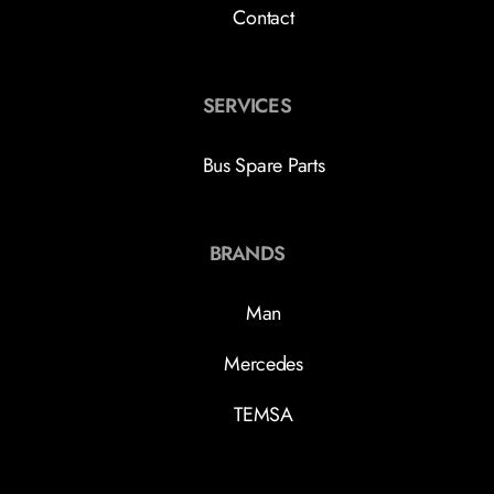
Contact
SERVICES
Bus Spare Parts
BRANDS
Man
Mercedes
TEMSA