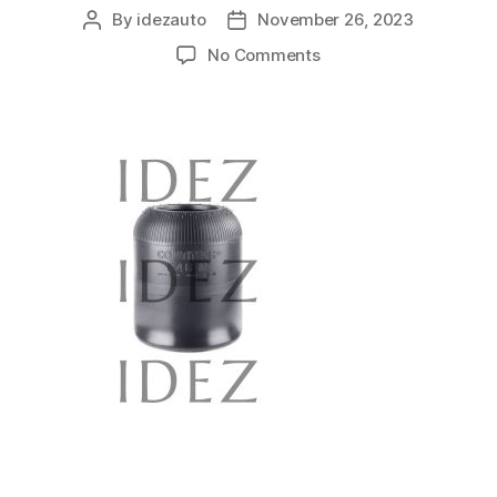
By
idezauto
November 26, 2023
No Comments