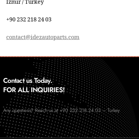
İzmir / Turkey
+90 232 218 24 03
contact@idezautoparts.com
Contact us Today.
FOR ALL INQUIRIES!
Any questions? Reach us at +90 232 218 24 03 – Turkey