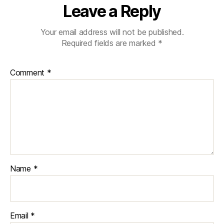
Leave a Reply
Your email address will not be published.
Required fields are marked
*
Comment
*
Name
*
Email
*