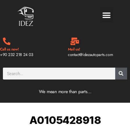
BLOG & NEWS
Call us now!
Mail us!
+90 232 218 24 03
contact@idezautoparts.com
We mean more than parts…
A0105428918