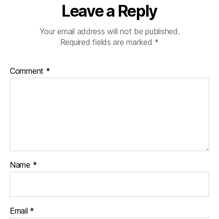
Leave a Reply
Your email address will not be published.
Required fields are marked
*
Comment
*
Name
*
Email
*