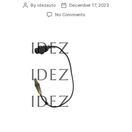
By
idezauto
December 17, 2023
No Comments