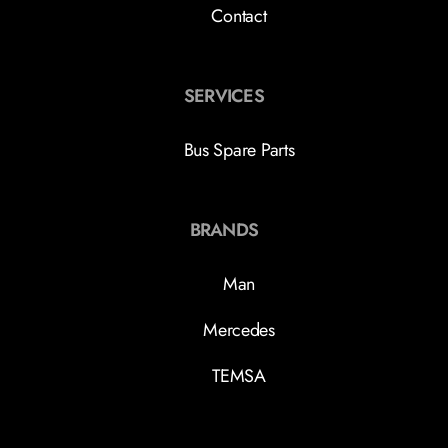
Contact
SERVICES
Bus Spare Parts
BRANDS
Man
Mercedes
TEMSA