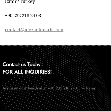
İzmir / Turkey
+90 232 218 24 03
contact@idezautoparts.com
Contact us Today.
FOR ALL INQUIRIES!
Any questions? Reach us at +90 232 218 24 03 – Turkey