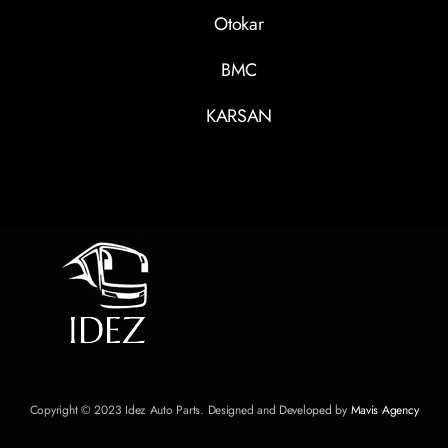
Otokar
BMC
KARSAN
Copyright © 2023 Idez Auto Parts. Designed and Developed by
Mavis Agency