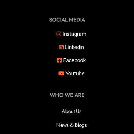
SOCIAL MEDIA
Instagram
Linkedin
Facebook
Youtube
WHO WE ARE
About Us
News & Blogs