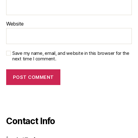
Website
Save my name, email, and website in this browser for the
next time I comment.
Contact Info