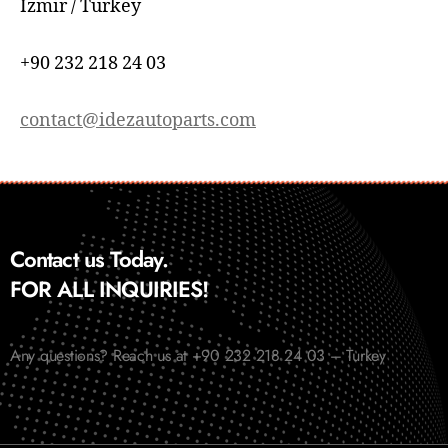
İzmir / Turkey
+90 232 218 24 03
contact@idezautoparts.com
Contact us Today.
FOR ALL INQUIRIES!
Any questions? Reach us at +90 232 218 24 03 – Turkey