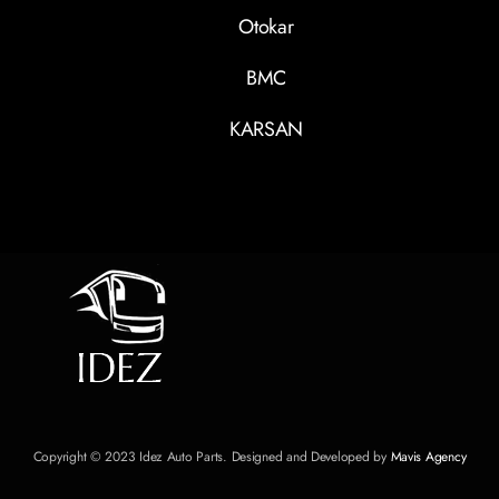
Otokar
BMC
KARSAN
Copyright © 2023 Idez Auto Parts. Designed and Developed by
Mavis Agency