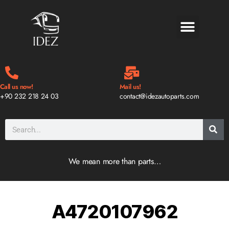
BLOG & NEWS
Call us now!
Mail us!
+90 232 218 24 03
contact@idezautoparts.com
We mean more than parts…
A4720107962