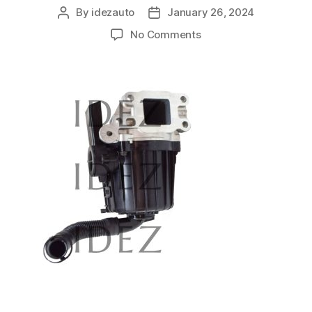
By
idezauto
January 26, 2024
No Comments