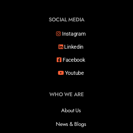
SOCIAL MEDIA
Instagram
Linkedin
Facebook
Youtube
WHO WE ARE
About Us
News & Blogs