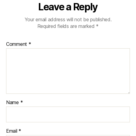
Leave a Reply
Your email address will not be published.
Required fields are marked
*
Comment
*
Name
*
Email
*