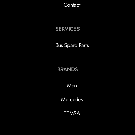
Contact
SERVICES
Bus Spare Parts
BRANDS
Man
Mercedes
TEMSA