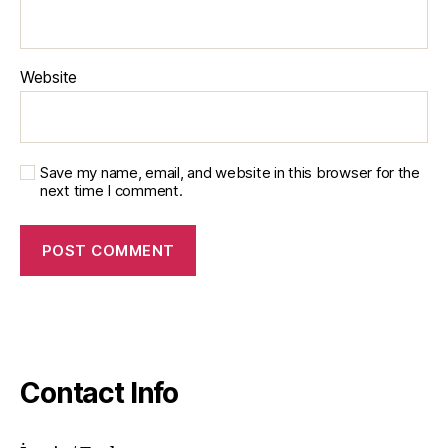
Website
Save my name, email, and website in this browser for the
next time I comment.
Contact Info