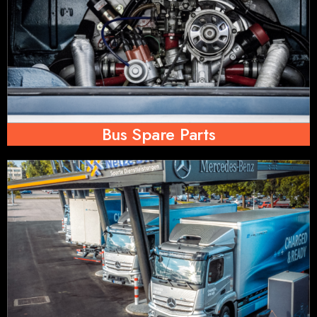
Bus Spare Parts