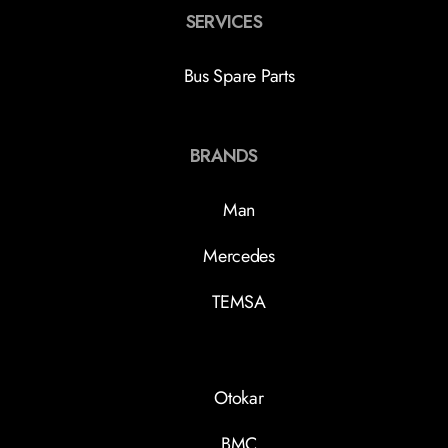
SERVICES
Bus Spare Parts
BRANDS
Man
Mercedes
TEMSA
Otokar
BMC