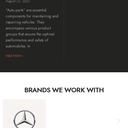
August 22, 2023
“Auto parts” are essential
components for maintaining and
repairing vehicles. They
encompass various product
groups that ensure the optimal
performance and safety of
automobiles. In
read more »
BRANDS WE WORK WITH