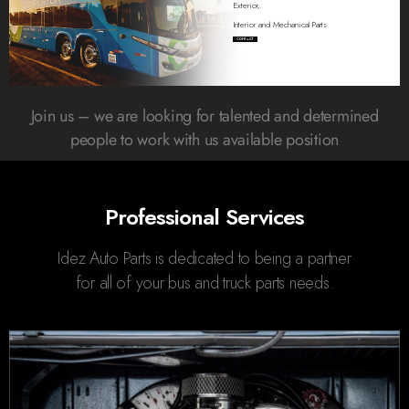
Exterior,
Interior and Mechanical Parts
CONTACT
Join us – we are looking for talented and determined
people to work with us available position
Professional Services
Idez Auto Parts is dedicated to being a partner
for all of your bus and truck parts needs.