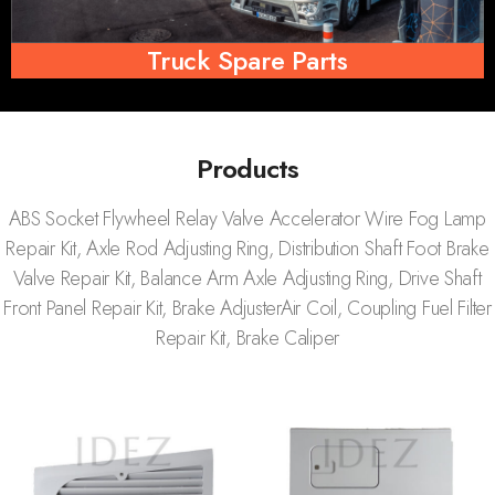
Truck Spare Parts
Products
ABS Socket Flywheel Relay Valve Accelerator Wire Fog Lamp
Repair Kit, Axle Rod Adjusting Ring, Distribution Shaft Foot Brake
Valve Repair Kit, Balance Arm Axle Adjusting Ring, Drive Shaft
Front Panel Repair Kit, Brake AdjusterAir Coil, Coupling Fuel Filter
Repair Kit, Brake Caliper