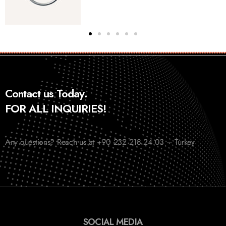
Contact us Today.
FOR ALL INQUIRIES!
Any questions? Reach us at +90 232 218 24 03 – Turkey
SOCIAL MEDIA