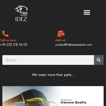
BLOG & NEWS
Call us now!
Mail us!
+90 232 218 24 03
contact@idezautoparts.com
We mean more than parts…
Original Parts
Genuine Quality