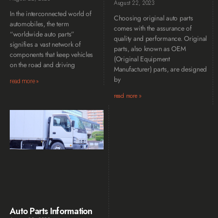
August 22, 2023
In the interconnected world of
Choosing original auto parts
automobiles, the term
comes with the assurance of
“worldwide auto parts”
quality and performance. Original
signifies a vast network of
parts, also known as OEM
components that keep vehicles
(Original Equipment
on the road and driving
Manufacturer) parts, are designed
by
read more »
read more »
Auto Parts Information