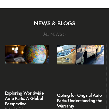
NEWS & BLOGS
ALL NEWS >
Exploring Worldwide
Opting for Original Auto
Auto Parts: A Global
Parts: Understanding the
Perspective
Warranty
August 22, 2023