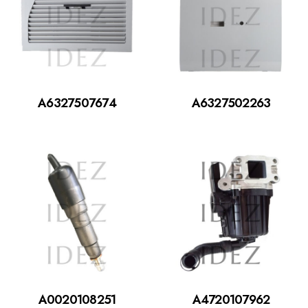
A6327507674
A6327502263
A0020108251
A4720107962