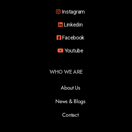
Instagram
Linkedin
Facebook
Youtube
WHO WE ARE
About Us
News & Blogs
Contact