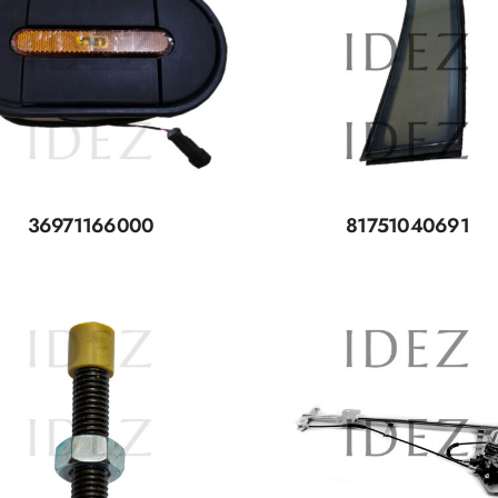
36971166000
81751040691