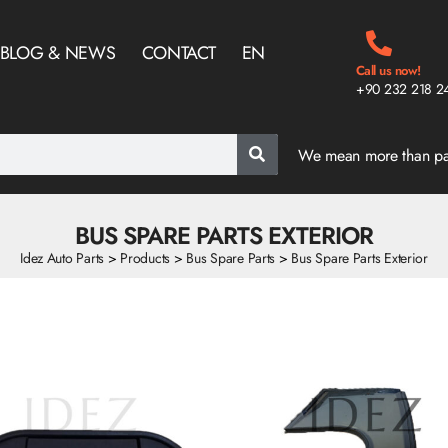
BLOG & NEWS
CONTACT
EN
Call us now!
+90 232 218 2
We mean more than p
BUS SPARE PARTS EXTERIOR
Idez Auto Parts
>
Products
>
Bus Spare Parts
>
Bus Spare Parts Exterior