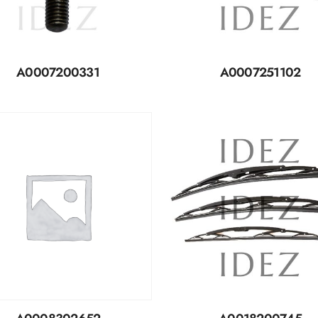
A0007200331
A0007251102