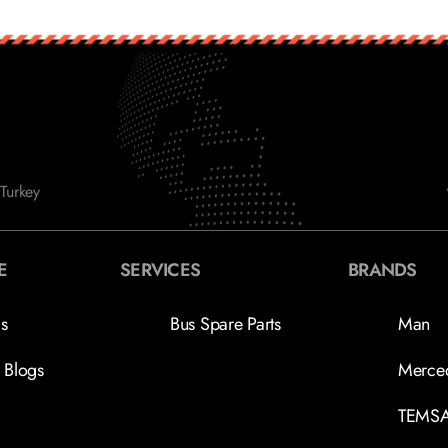
Turkey
E
SERVICES
BRANDS
s
Bus Spare Parts
Man
 Blogs
Merce
TEMS