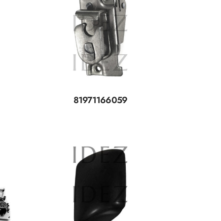
81971166059