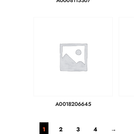
A0008115307
A0018206645
1
2
3
4
→