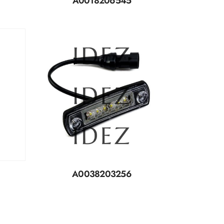
A0018206545
A0038203256