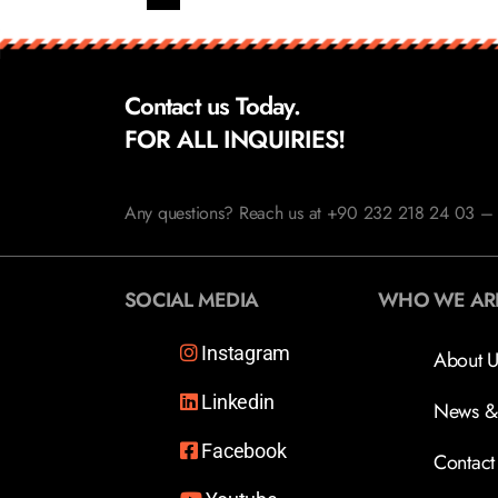
Contact us Today.
FOR ALL INQUIRIES!
Any questions? Reach us at +90 232 218 24 03 – 
SOCIAL MEDIA
WHO WE AR
Instagram
About U
Linkedin
News &
Facebook
Contact