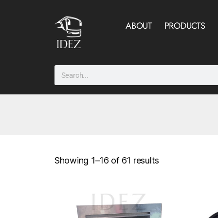
ABOUT
PRODUCTS
Showing 1–16 of 61 results