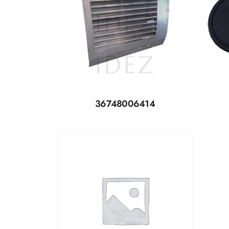
36748006414