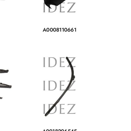
A0008110661