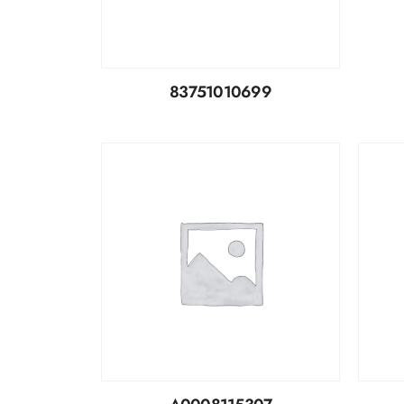
83751010699