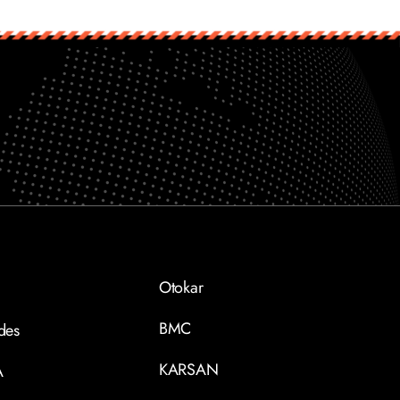
Otokar
BMC
des
KARSAN
A