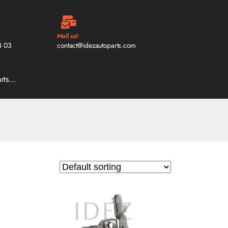
Mail us!
4 03
contact@idezautoparts.com
arts…