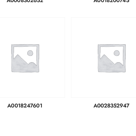
A0008302652
A0018200745
A0018247601
A0028352947