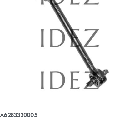
A6283330005