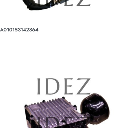
A010153142864