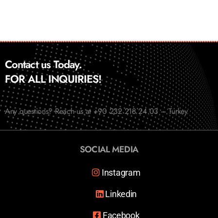
Contact us Today.
FOR ALL INQUIRIES!
Any questions? Reach us at +90 232 218 24 03 – Turkey
SOCIAL MEDIA
Instagram
Linkedin
Facebook