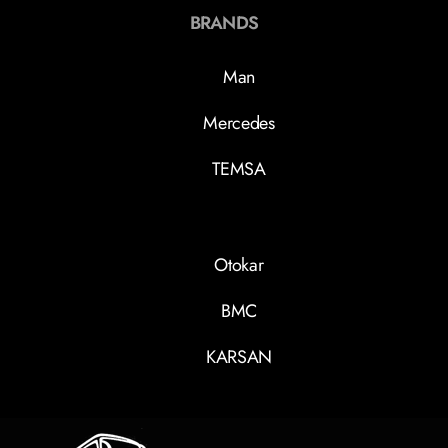
BRANDS
Man
Mercedes
TEMSA
Otokar
BMC
KARSAN