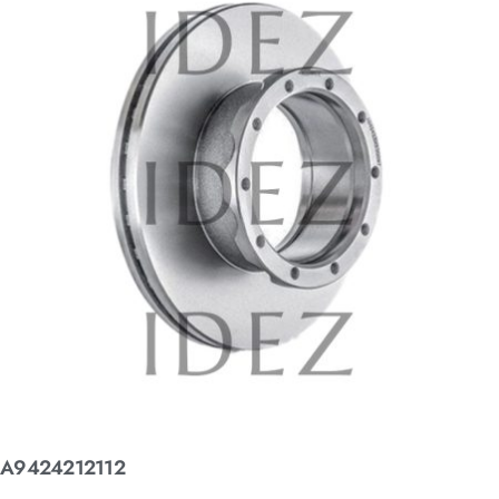
A9424212112