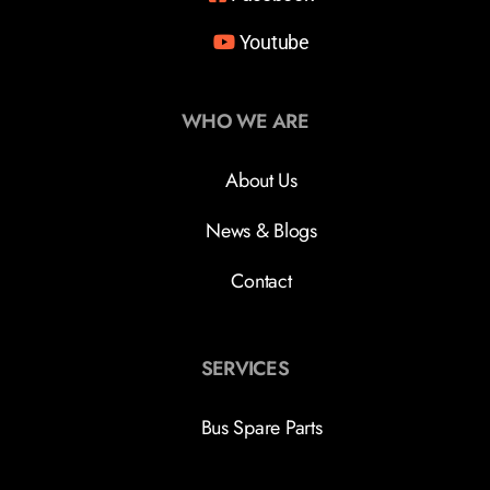
Youtube
WHO WE ARE
About Us
News & Blogs
Contact
SERVICES
Bus Spare Parts