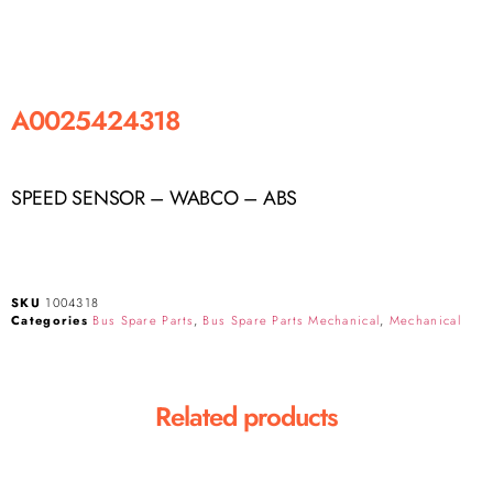
A0025424318
SPEED SENSOR – WABCO – ABS
SKU
1004318
Categories
Bus Spare Parts
,
Bus Spare Parts Mechanical
,
Mechanical
Related products