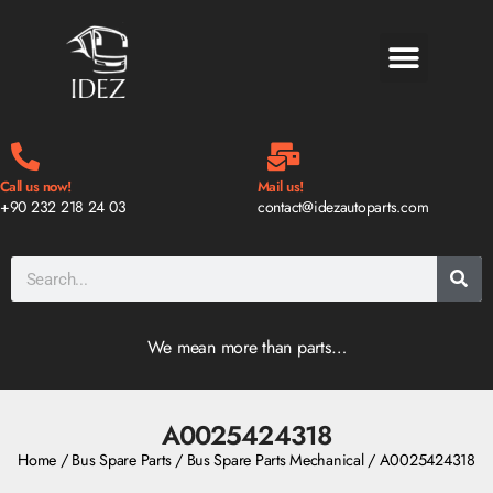
BLOG & NEWS
Call us now!
Mail us!
+90 232 218 24 03
contact@idezautoparts.com
We mean more than parts…
A0025424318
Home
/
Bus Spare Parts
/
Bus Spare Parts Mechanical
/ A0025424318