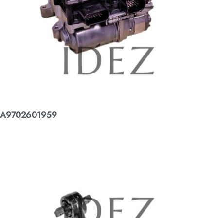
A9702601959