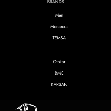
BRANDS
Man
Mercedes
TEMSA
Otokar
BMC
KARSAN