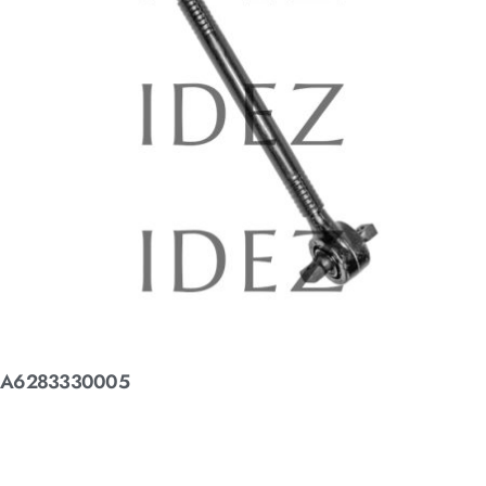
A6283330005