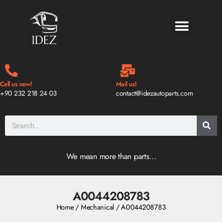
BLOG & NEWS
Call us now!
Mail us!
+90 232 218 24 03
contact@idezautoparts.com
We mean more than parts…
A0044208783
Home
/
Mechanical
/ A0044208783