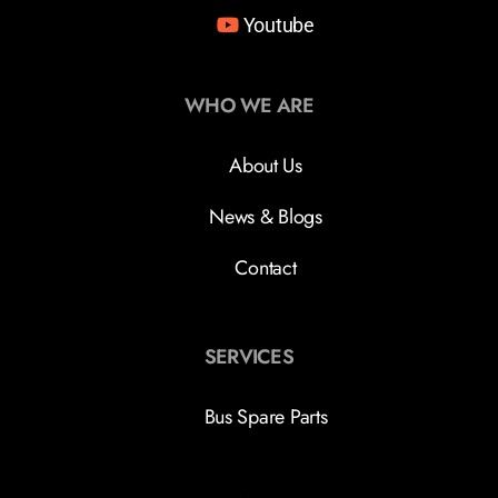
Youtube
WHO WE ARE
About Us
News & Blogs
Contact
SERVICES
Bus Spare Parts