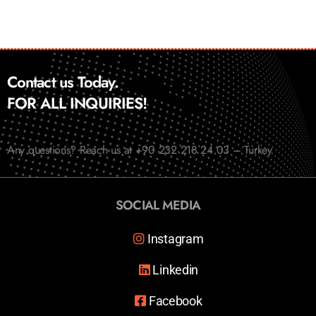
Contact us Today.
FOR ALL INQUIRIES!
Any questions? Reach us at +90 232 218 24 03 – Turkey
SOCIAL MEDIA
Instagram
Linkedin
Facebook