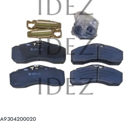
A9304200020