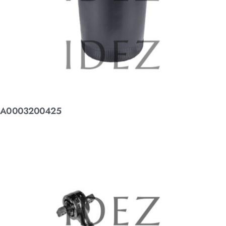
A0003200425