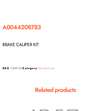
A0044208783
BRAKE CALIPER KIT
SKU
1008783
Category
Mechanical
Related products