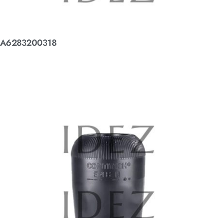
A6283200318