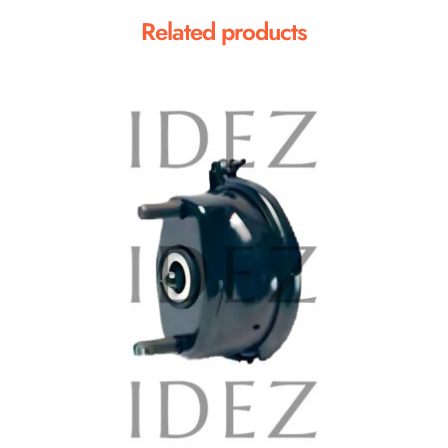
Related products