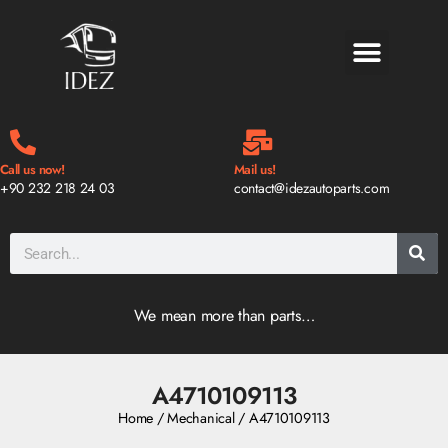
BLOG & NEWS
Call us now!
Mail us!
+90 232 218 24 03
contact@idezautoparts.com
We mean more than parts…
A4710109113
Home
/
Mechanical
/ A4710109113