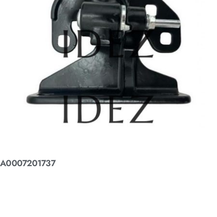
A0007201737