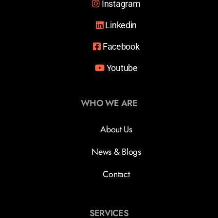
Instagram
Linkedin
Facebook
Youtube
WHO WE ARE
About Us
News & Blogs
Contact
SERVICES