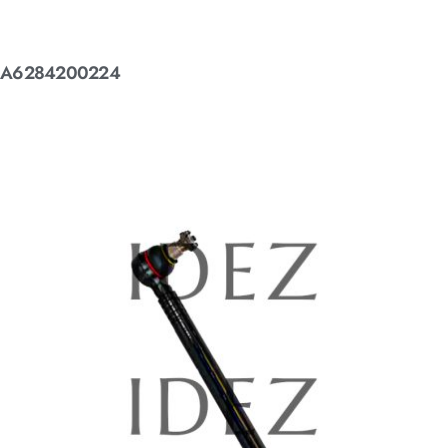
A6284200224