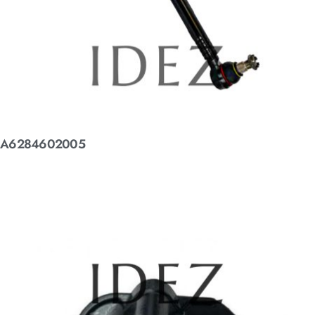
A6284602005