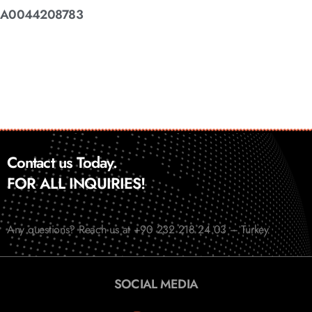
A0044208783
Contact us Today.
FOR ALL INQUIRIES!
Any questions? Reach us at +90 232 218 24 03 – Turkey
SOCIAL MEDIA