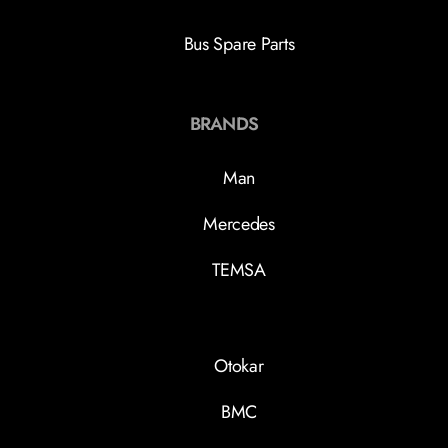
Bus Spare Parts
BRANDS
Man
Mercedes
TEMSA
Otokar
BMC