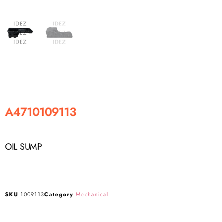
A4710109113
OIL SUMP
SKU
1009113
Category
Mechanical