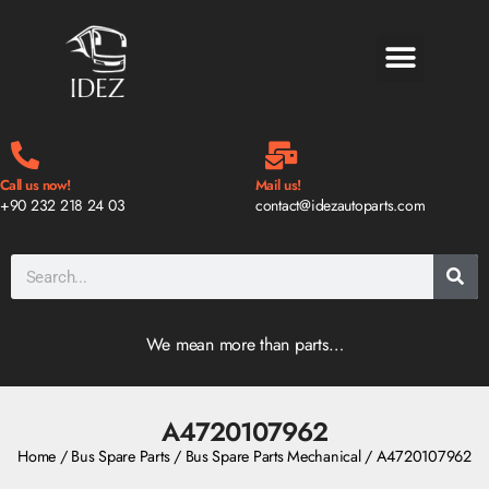
BLOG & NEWS
Call us now!
Mail us!
+90 232 218 24 03
contact@idezautoparts.com
We mean more than parts…
A4720107962
Home
/
Bus Spare Parts
/
Bus Spare Parts Mechanical
/ A4720107962