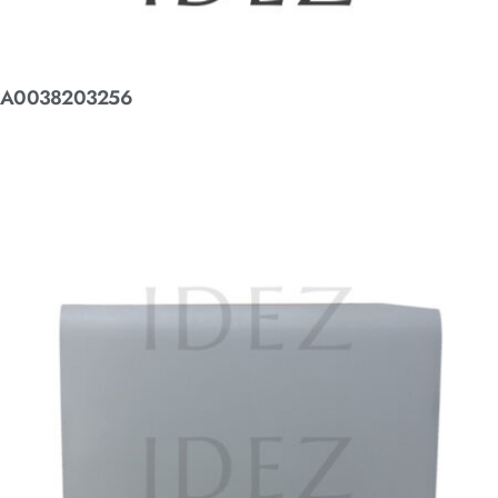
A0038203256