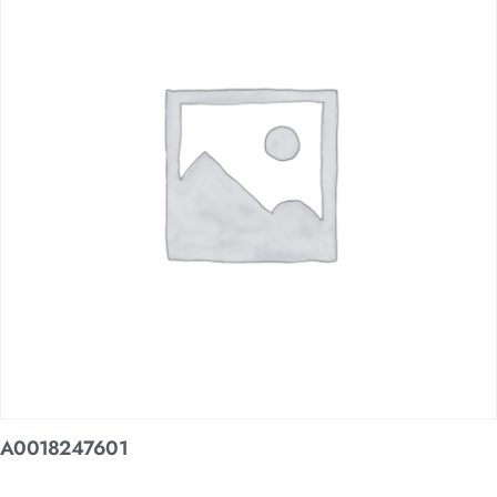
A0018247601