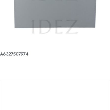
A6327507974