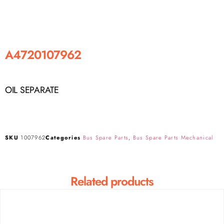
A4720107962
OIL SEPARATE
SKU
1007962
Categories
Bus Spare Parts
,
Bus Spare Parts Mechanical
Related products