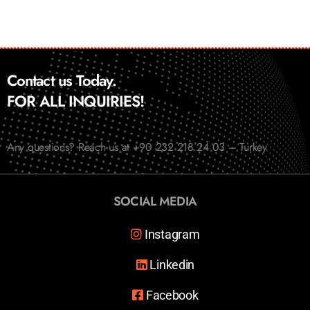
Contact us Today.
FOR ALL INQUIRIES!
Any questions? Reach us at +90 232 218 24 03 – Turkey
SOCIAL MEDIA
Instagram
Linkedin
Facebook