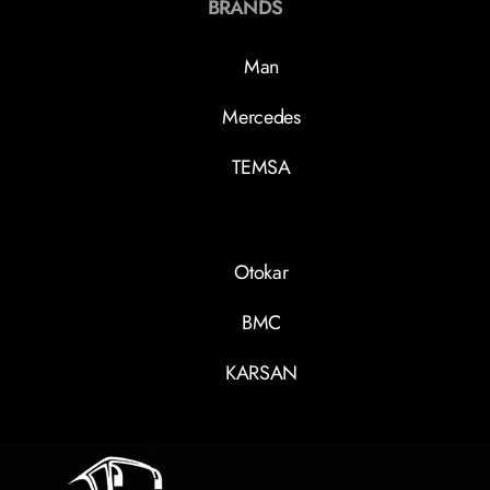
BRANDS
Man
Mercedes
TEMSA
Otokar
BMC
KARSAN