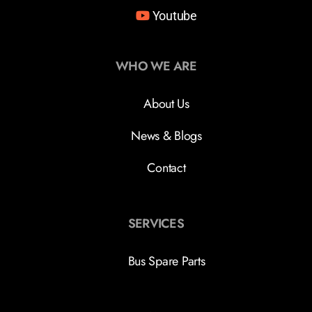
Youtube
WHO WE ARE
About Us
News & Blogs
Contact
SERVICES
Bus Spare Parts