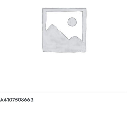
A4107508663