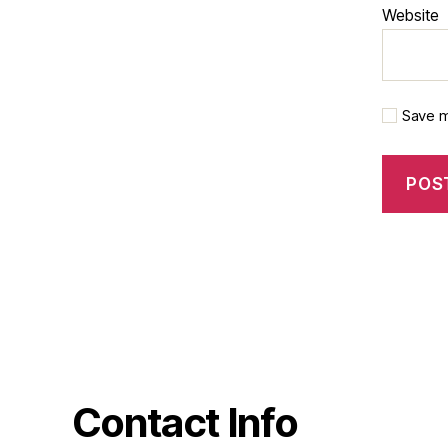
Website
Save m
Contact Info