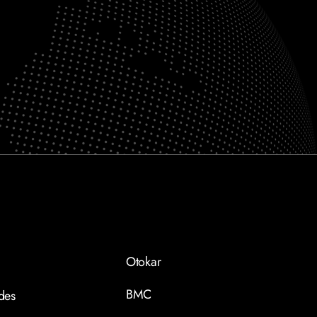
Otokar
BMC
des