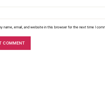
y name, email, and website in this browser for the next time I com