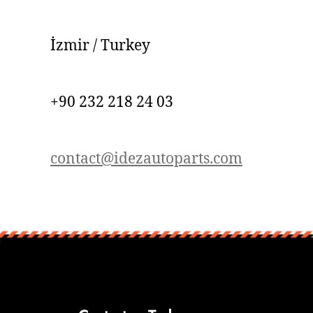
İzmir / Turkey
+90 232 218 24 03
contact@idezautoparts.com