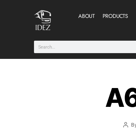
ABOUT
PRODUCTS
A6
B