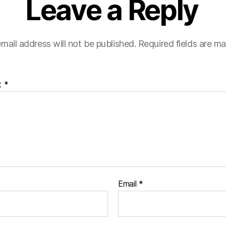
Leave a Reply
mail address will not be published.
Required fields are m
t
*
Email
*