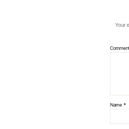
Your e
Commen
Name
*