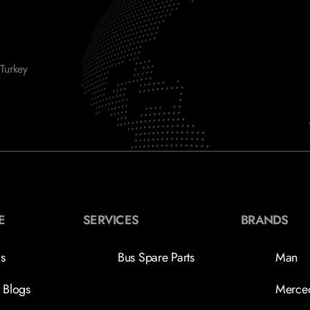
Turkey
E
SERVICES
BRANDS
s
Bus Spare Parts
Man
 Blogs
Merce