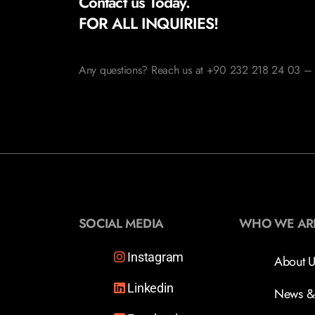
Contact us Today.
FOR ALL INQUIRIES!
Any questions? Reach us at +90 232 218 24 03 – 
SOCIAL MEDIA
WHO WE AR
Instagram
About U
Linkedin
News &