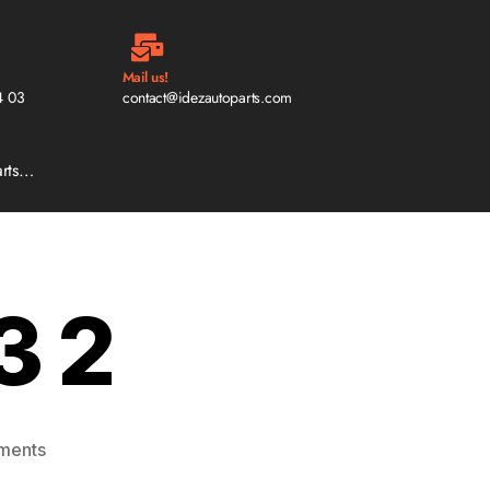
Mail us!
4 03
contact@idezautoparts.com
arts…
3 2
ments