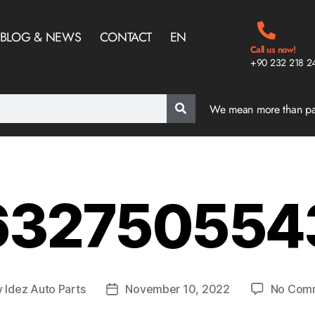
BLOG & NEWS
CONTACT
EN
Call us now!
+90 232 218 2
We mean more than p
32750554
y
Idez Auto Parts
November 10, 2022
No Com