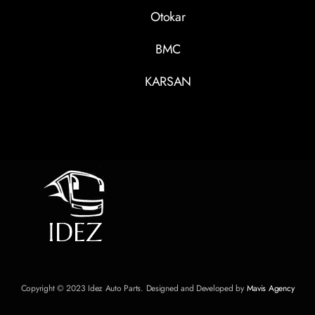
Otokar
BMC
KARSAN
Copyright © 2023 Idez Auto Parts. Designed and Developed by
Mavis Agency