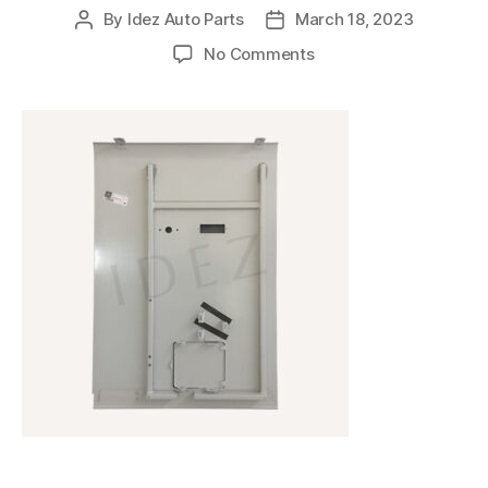
By
Idez Auto Parts
March 18, 2023
No Comments