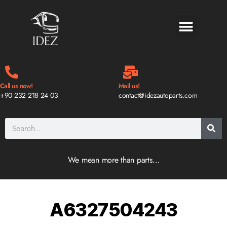
BLOG & NEWS
Call us now!
Mail us!
+90 232 218 24 03
contact@idezautoparts.com
We mean more than parts…
A6327504243