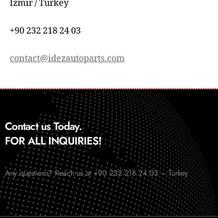
İzmir / Turkey
+90 232 218 24 03
contact@idezautoparts.com
Contact us Today.
FOR ALL INQUIRIES!
Any questions? Reach us at +90 232 218 24 03 – Turkey