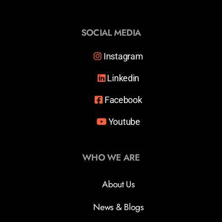
SOCIAL MEDIA
Instagram
Linkedin
Facebook
Youtube
WHO WE ARE
About Us
News & Blogs