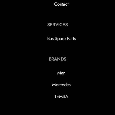
Contact
SERVICES
Bus Spare Parts
BRANDS
Man
Mercedes
TEMSA