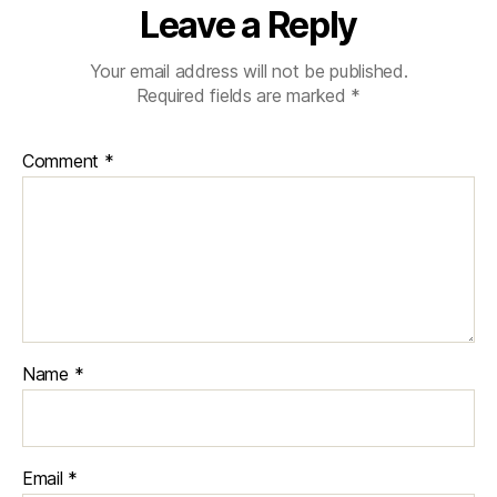
Leave a Reply
Your email address will not be published.
Required fields are marked
*
Comment
*
Name
*
Email
*