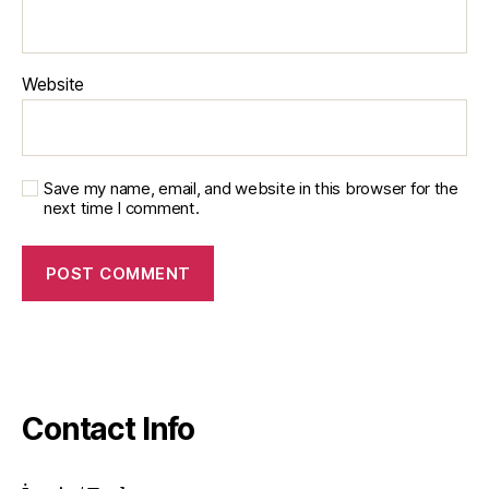
Website
Save my name, email, and website in this browser for the
next time I comment.
Contact Info