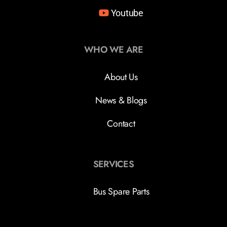
Youtube
WHO WE ARE
About Us
News & Blogs
Contact
SERVICES
Bus Spare Parts