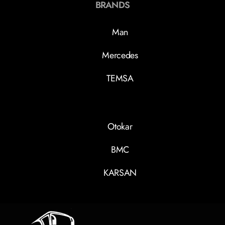
BRANDS
Man
Mercedes
TEMSA
Otokar
BMC
KARSAN