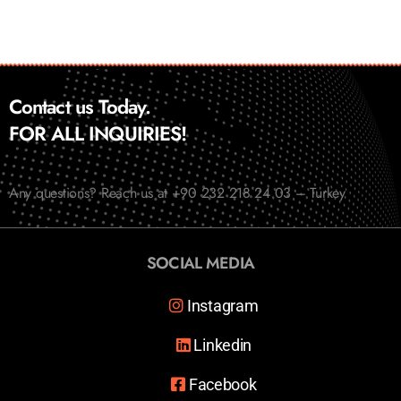
Contact us Today.
FOR ALL INQUIRIES!
Any questions? Reach us at +90 232 218 24 03 – Turkey
SOCIAL MEDIA
Instagram
Linkedin
Facebook