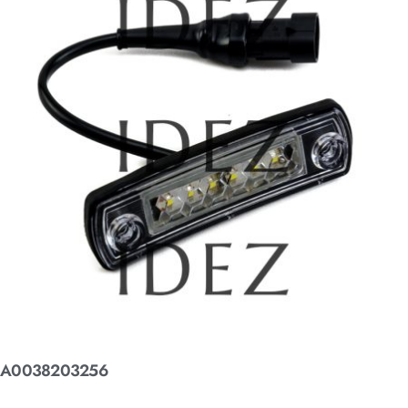
A0038203256