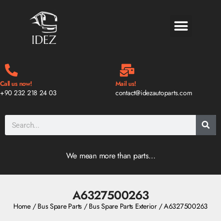
BLOG & NEWS
Call us now!
Mail us!
+90 232 218 24 03
contact@idezautoparts.com
We mean more than parts…
A6327500263
Home
/
Bus Spare Parts
/
Bus Spare Parts Exterior
/ A6327500263