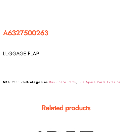
A6327500263
LUGGAGE FLAP
SKU
2000263
Categories
Bus Spare Parts
,
Bus Spare Parts Exterior
Related products