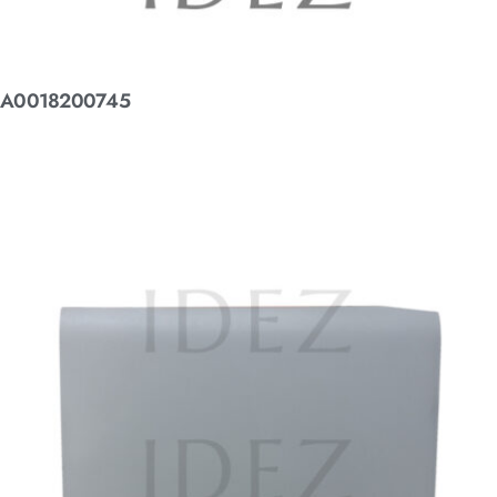
A0018200745