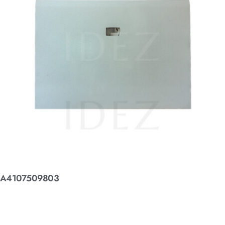
A4107509803