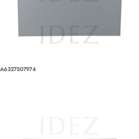
A6327507974