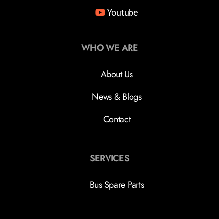
Youtube
WHO WE ARE
About Us
News & Blogs
Contact
SERVICES
Bus Spare Parts