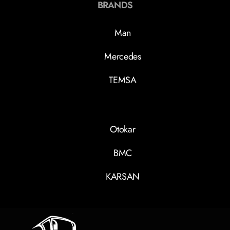
BRANDS
Man
Mercedes
TEMSA
Otokar
BMC
KARSAN