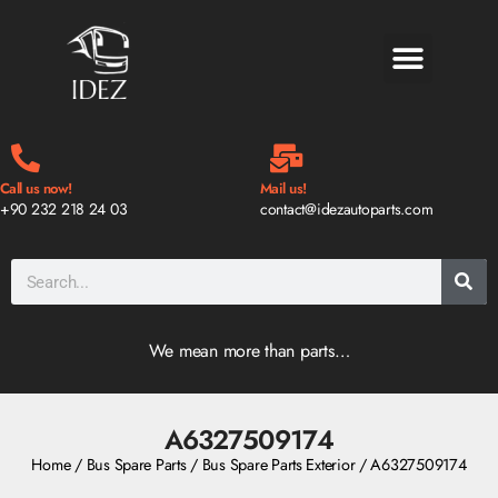
BLOG & NEWS
Call us now!
Mail us!
+90 232 218 24 03
contact@idezautoparts.com
We mean more than parts…
A6327509174
Home
/
Bus Spare Parts
/
Bus Spare Parts Exterior
/ A6327509174