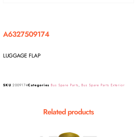
A6327509174
LUGGAGE FLAP
SKU
2009174
Categories
Bus Spare Parts
,
Bus Spare Parts Exterior
Related products