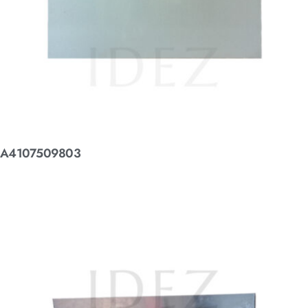
A4107509803