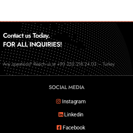
Contact us Today.
FOR ALL INQUIRIES!
Any questions? Reach us at +90 232 218 24 03 – Turkey
SOCIAL MEDIA
Instagram
Linkedin
Facebook