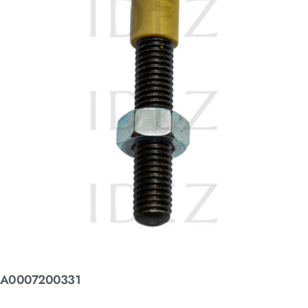
A0007200331