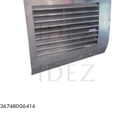
36748006414