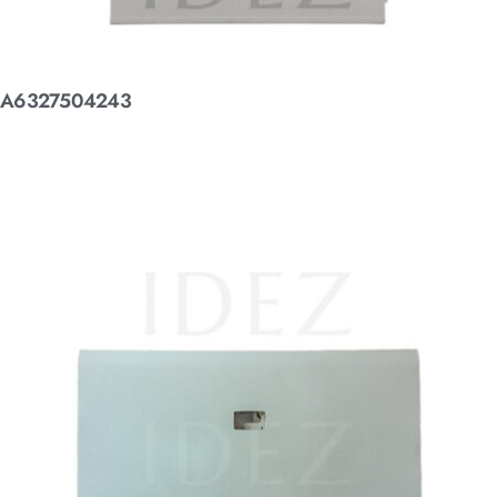
A6327504243