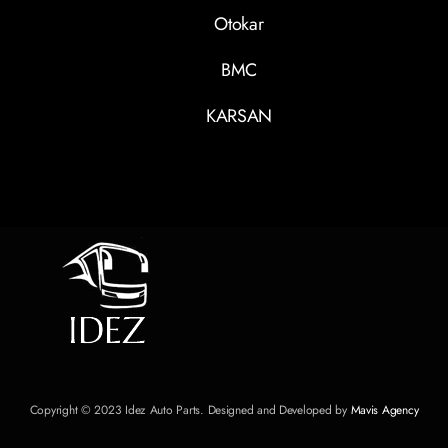
Otokar
BMC
KARSAN
Copyright © 2023 Idez Auto Parts. Designed and Developed by
Mavis Agency