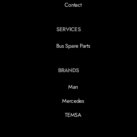
Contact
SERVICES
Bus Spare Parts
BRANDS
Man
Mercedes
TEMSA