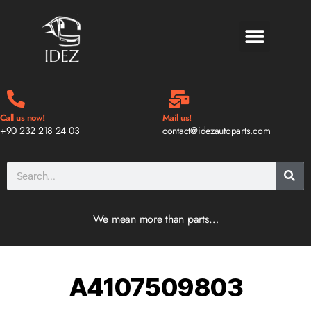
BLOG & NEWS
Call us now!
Mail us!
+90 232 218 24 03
contact@idezautoparts.com
We mean more than parts…
A4107509803