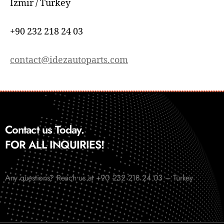
İzmir / Turkey
+90 232 218 24 03
contact@idezautoparts.com
Contact us Today.
FOR ALL INQUIRIES!
Any questions? Reach us at +90 232 218 24 03 – Turkey