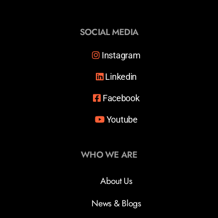
SOCIAL MEDIA
Instagram
Linkedin
Facebook
Youtube
WHO WE ARE
About Us
News & Blogs