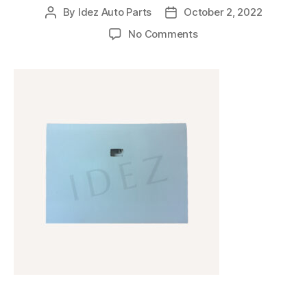
By
Idez Auto Parts
October 2, 2022
No Comments