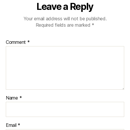
Leave a Reply
Your email address will not be published.
Required fields are marked
*
Comment
*
Name
*
Email
*