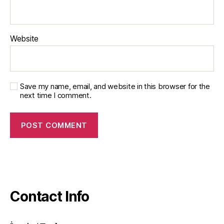
Website
Save my name, email, and website in this browser for the
next time I comment.
Contact Info