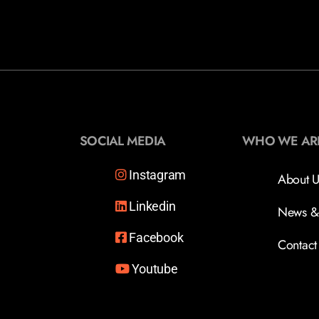
SOCIAL MEDIA
WHO WE AR
Instagram
About U
Linkedin
News &
Facebook
Contact
Youtube