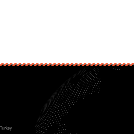
Turkey