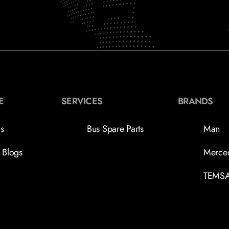
E
SERVICES
BRANDS
s
Bus Spare Parts
Man
 Blogs
Merce
TEMS