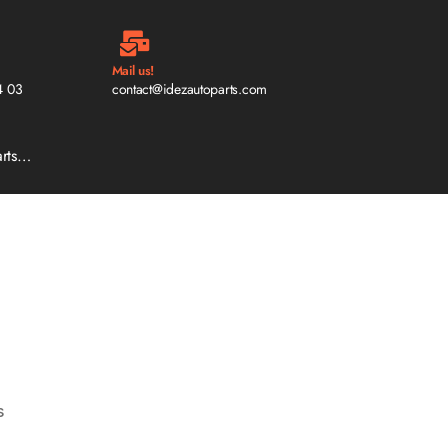
Mail us!
4 03
contact@idezautoparts.com
arts…
s