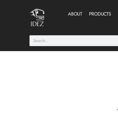
ABOUT
PRODUCTS