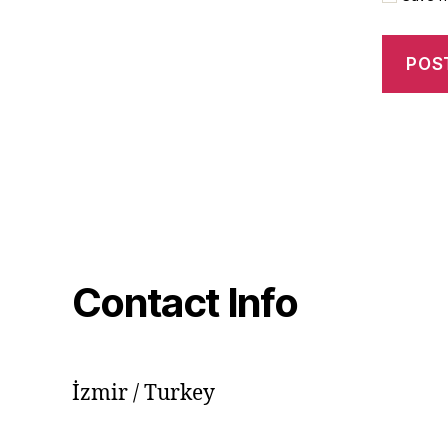
Contact Info
İzmir / Turkey