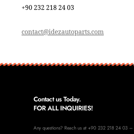
+90 232 218 24 03
contact@idezautoparts.com
Contact us Today.
FOR ALL INQUIRIES!
Any questions? Reach us at +90 232 218 24 03 – 