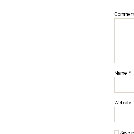
Commen
Name
*
Website
Save m