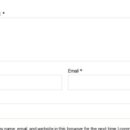
t
*
Email
*
y name, email, and website in this browser for the next time I com