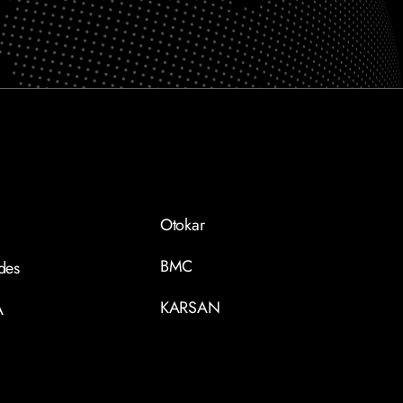
Otokar
BMC
des
KARSAN
A