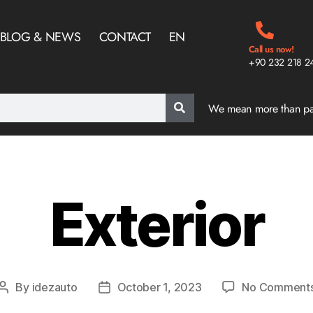
BLOG & NEWS
CONTACT
EN
Call us now!
+90 232 218 2
We mean more than p
Exterior
By
idezauto
October 1, 2023
No Comment