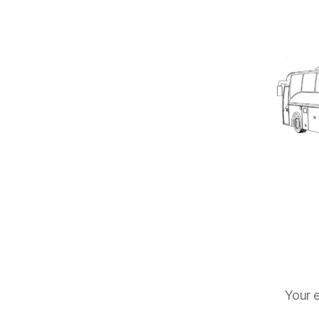
Your e