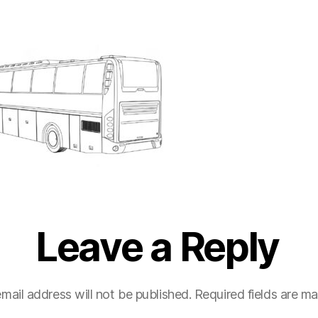
Leave a Reply
mail address will not be published.
Required fields are m