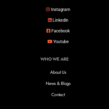
Instagram
Linkedin
Facebook
Youtube
WHO WE ARE
About Us
News & Blogs
Contact