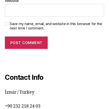
Website
Save my name, email, and website in this browser for the
next time I comment.
Contact Info
İzmir / Turkey
+90 232 218 24 03