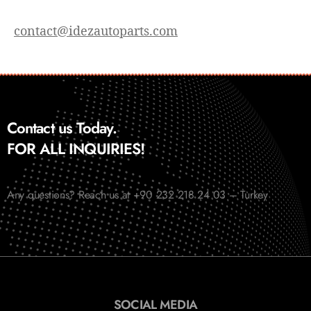
contact@idezautoparts.com
Contact us Today.
FOR ALL INQUIRIES!
Any questions? Reach us at +90 232 218 24 03 – Turkey
SOCIAL MEDIA