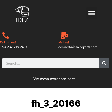
BLOG & NEWS
Call us now!
Mail us!
+90 232 218 24 03
contact@idezautoparts.com
We mean more than parts…
fh_3_20166