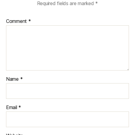
Required fields are marked
*
Comment
*
Name
*
Email
*