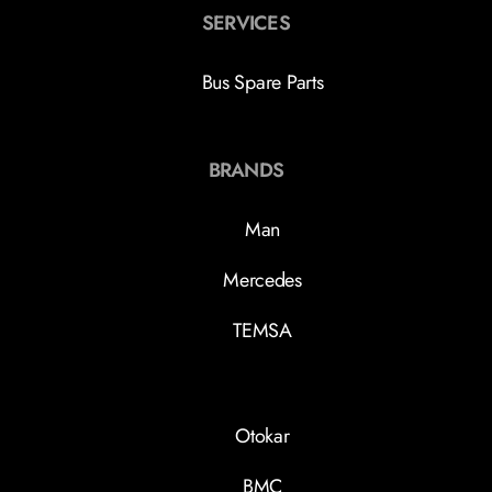
SERVICES
Bus Spare Parts
BRANDS
Man
Mercedes
TEMSA
Otokar
BMC