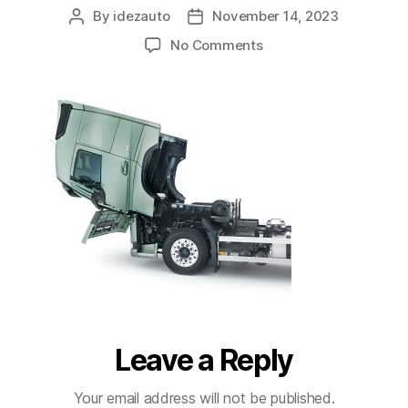
By
idezauto
November 14, 2023
No Comments
Leave a Reply
Your email address will not be published.