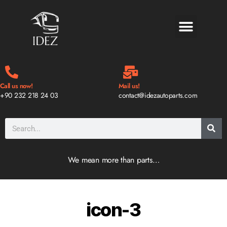
BLOG & NEWS
Call us now!
Mail us!
+90 232 218 24 03
contact@idezautoparts.com
We mean more than parts…
icon-3