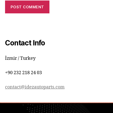
Contact Info
İzmir / Turkey
+90 232 218 24 03
contact@idezautoparts.com