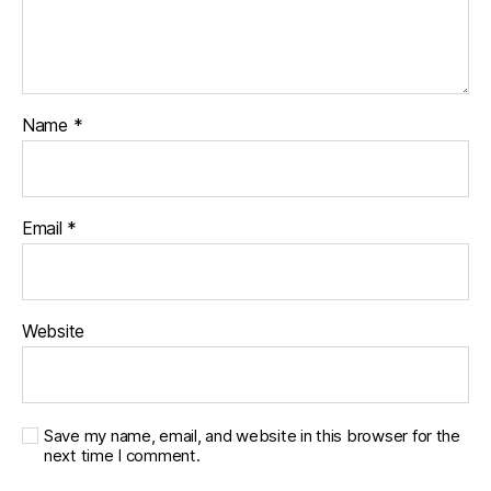
Name
*
Email
*
Website
Save my name, email, and website in this browser for the
next time I comment.