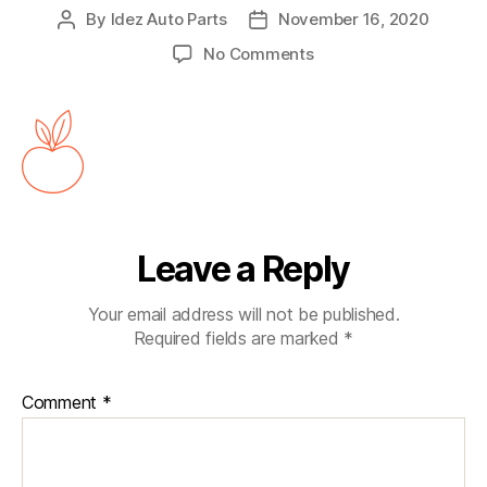
By
Idez Auto Parts
November 16, 2020
No Comments
Leave a Reply
Your email address will not be published.
Required fields are marked
*
Comment
*