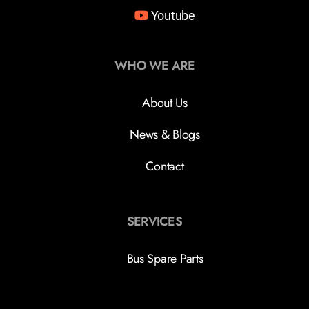
Youtube
WHO WE ARE
About Us
News & Blogs
Contact
SERVICES
Bus Spare Parts