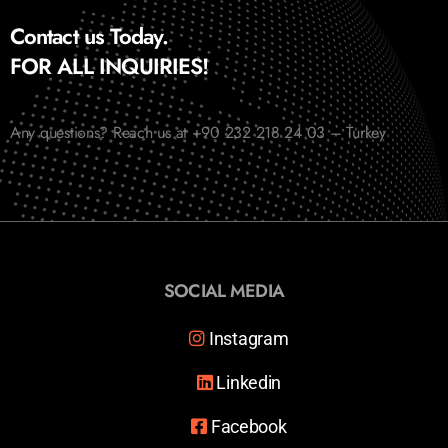
Contact us Today.
FOR ALL INQUIRIES!
Any questions? Reach us at +90 232 218 24 03 – Turkey
SOCIAL MEDIA
Instagram
Linkedin
Facebook