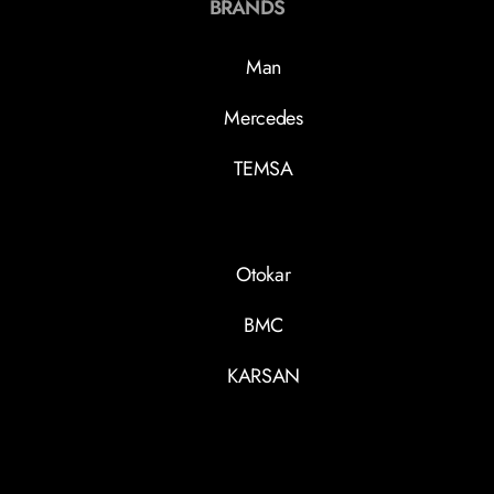
BRANDS
Man
Mercedes
TEMSA
Otokar
BMC
KARSAN